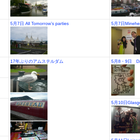
5月7日 All Tomorrow’s parties
5月7日Minehead
17年ぶりのアムステルダム
5月8・9日 Day
5月10日Glasgow