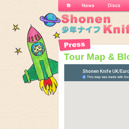
Tour Map & Bl