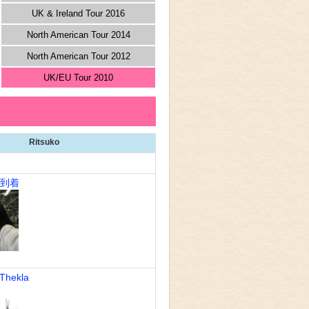
UK & Ireland Tour 2016
North American Tour 2014
North American Tour 2012
UK/EU Tour 2010
Ritsuko
n到着
Thekla