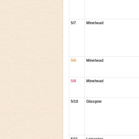
5/7
Minehead
5/8
Minehead
5/9
Minehead
5/10
Glasgow