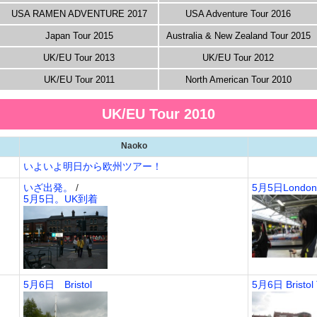
USA RAMEN ADVENTURE 2017
USA Adventure Tour 2016
Japan Tour 2015
Australia & New Zealand Tour 2015
UK/EU Tour 2013
UK/EU Tour 2012
UK/EU Tour 2011
North American Tour 2010
UK/EU Tour 2010
Naoko
いよいよ明日から欧州ツアー！
いざ出発。
/
5月5日Londo
5月5日。UK到着
5月6日 Bristol
5月6日 Bristol 