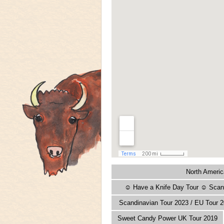
North Americ
☺ Have a Knife Day Tour ☺ Scand
Scandinavian Tour 2023 / EU Tour 2
Sweet Candy Power UK Tour 2019