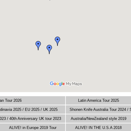
an Tour 2026
Latin America Tour 2025
inavia 2025 / EU 2025 / UK 2025
Shonen Knife Australia Tour 2024 /
023 / 40th Anniversary UK tour 2023
Australia/NewZealand style 2019
ALIVE! in Europe 2019 Tour
ALIVE! IN THE U.S.A 2018