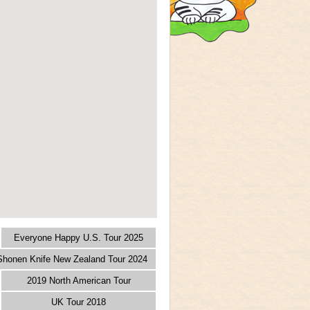
Everyone Happy U.S. Tour 2025
 Shonen Knife New Zealand Tour 2024
2019 North American Tour
UK Tour 2018