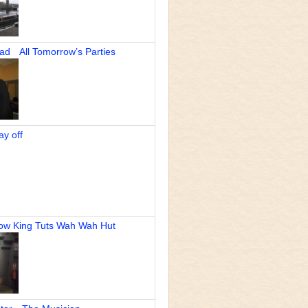
 All Tomorrow’s Parties
 off
 King Tuts Wah Wah Hut