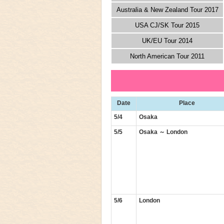
Australia & New Zealand Tour 2017
USA CJ/SK Tour 2015
UK/EU Tour 2014
North American Tour 2011
Date
Place
5/4
Osaka
5/5
Osaka ～ London
5/6
London