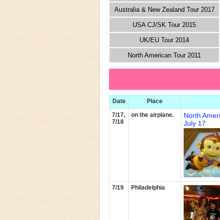
Australia & New Zealand Tour 2017
USA CJ/SK Tour 2015
UK/EU Tour 2014
North American Tour 2011
Date
Place
7/17,
on the airplane.
North Amer
7/18
July 17
7/19
Philadelphia