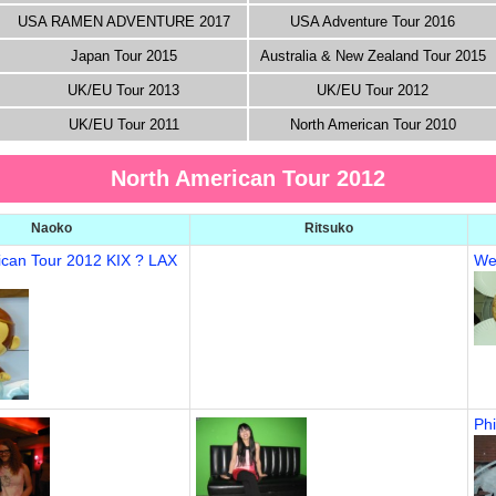
USA RAMEN ADVENTURE 2017
USA Adventure Tour 2016
Japan Tour 2015
Australia & New Zealand Tour 2015
UK/EU Tour 2013
UK/EU Tour 2012
UK/EU Tour 2011
North American Tour 2010
North American Tour 2012
Naoko
Ritsuko
ican Tour 2012 KIX ? LAX
We
Phi