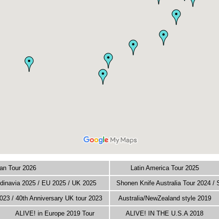
an Tour 2026
Latin America Tour 2025
inavia 2025 / EU 2025 / UK 2025
Shonen Knife Australia Tour 2024 /
023 / 40th Anniversary UK tour 2023
Australia/NewZealand style 2019
ALIVE! in Europe 2019 Tour
ALIVE! IN THE U.S.A 2018