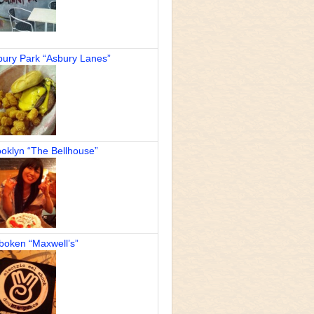
bury Park “Asbury Lanes”
oklyn “The Bellhouse”
boken “Maxwell’s”