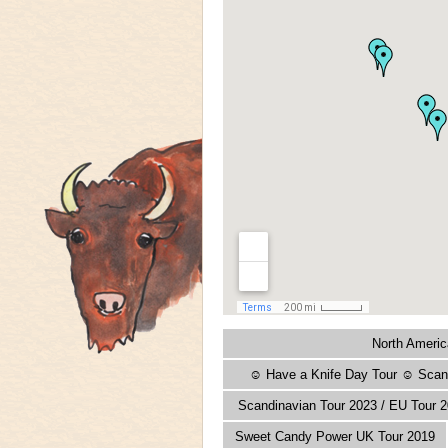
North Americ
☺ Have a Knife Day Tour ☺ Scand
Scandinavian Tour 2023 / EU Tour 2
Sweet Candy Power UK Tour 2019