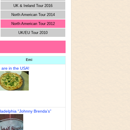
UK & Ireland Tour 2016
North American Tour 2014
North American Tour 2012
UK/EU Tour 2010
Emi
 are in the USA!
ladelphia “Johnny Brenda’s”