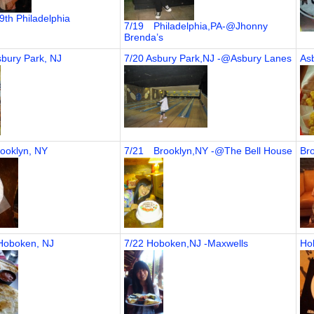
19th Philadelphia
7/19 Philadelphia,PA-@Jhonny
Brenda’s
sbury Park, NJ
7/20 Asbury Park,NJ -@Asbury Lanes
As
rooklyn, NY
7/21 Brooklyn,NY -@The Bell House
Bro
 Hoboken, NJ
7/22 Hoboken,NJ -Maxwells
Ho