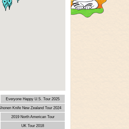
Everyone Happy U.S. Tour 2025
 Shonen Knife New Zealand Tour 2024
2019 North American Tour
UK Tour 2018