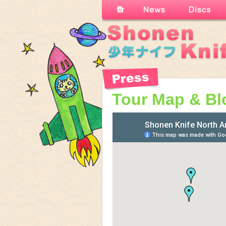
Tour Map & Bl