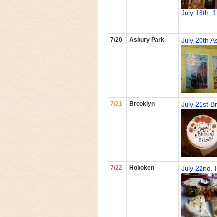
July 18th, 
7/20
Asbury Park
July 20th A
7/21
Brooklyn
July 21st B
7/22
Hoboken
July 22nd,